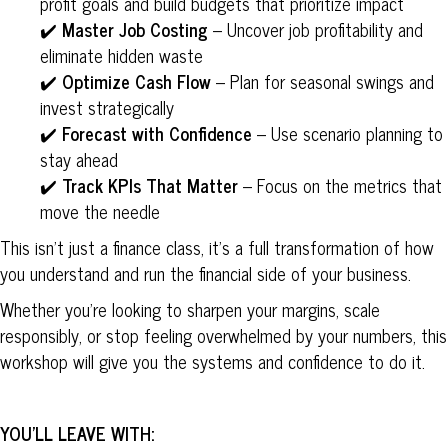
profit goals and build budgets that prioritize impact
✔️
Master Job Costing
– Uncover job profitability and
eliminate hidden waste
✔️
Optimize Cash Flow
– Plan for seasonal swings and
invest strategically
✔️
Forecast with Confidence
– Use scenario planning to
stay ahead
✔️
Track KPIs That Matter
– Focus on the metrics that
move the needle
This isn’t just a finance class, it’s a full transformation of how
you understand and run the financial side of your business.
Whether you’re looking to sharpen your margins, scale
responsibly, or stop feeling overwhelmed by your numbers, this
workshop will give you the systems and confidence to do it.
YOU’LL LEAVE WITH: