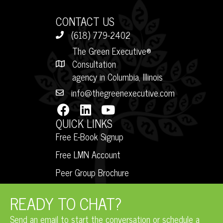
CONTACT US
(618) 779-2402
The Green Executive®
Consultation
agency in Columbia, Illinois
info@thegreenexecutive.com
QUICK LINKS
Free E-Book Signup
Free LMN Account
Peer Group Brochure
READY TO CHAT?
Send an email to start the conversation or schedule a