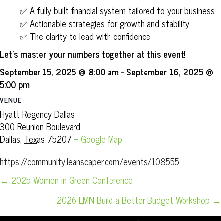
✅ A fully built financial system tailored to your business
✅ Actionable strategies for growth and stability
✅ The clarity to lead with confidence
Let’s master your numbers together at this event!
September 15, 2025 @ 8:00 am
-
September 16, 2025 @
5:00 pm
VENUE
Hyatt Regency Dallas
300 Reunion Boulevard
Dallas
,
Texas
75207
+ Google Map
https://community.leanscaper.com/events/108555
POSTS
← 2025 Women in Green Conference
NAVIGATION
2026 LMN Build a Better Budget Workshop →