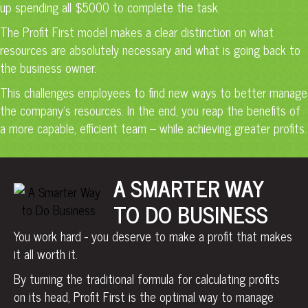
up spending all $5000 to complete the task.
The Profit First model makes a clear distinction on what
resources are absolutely necessary and what is going back to
the business owner.
This challenges employees to find new ways to better manage
the company’s resources. In the end, you reap the benefits of
a more capable, efficient team – while achieving greater profits.
A SMARTER WAY
TO DO BUSINESS
You work hard - you deserve to make a profit that makes
it all worth it.
By turning the traditional formula for calculating profits
on its head, Profit First is the optimal way to manage