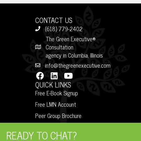
CONTACT US
(618) 779-2402
The Green Executive®
Consultation
agency in Columbia, Illinois
info@thegreenexecutive.com
QUICK LINKS
Free E-Book Signup
Free LMN Account
Peer Group Brochure
READY TO CHAT?