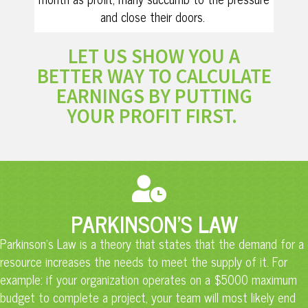
and close their doors.
LET US SHOW YOU A
BETTER WAY TO CALCULATE
EARNINGS BY PUTTING
YOUR PROFIT FIRST.
PARKINSON'S LAW
Parkinson’s Law is a theory that states that the demand for a
resource increases the needs to meet the supply of it. For
example: if your organization operates on a $5000 maximum
budget to complete a project, your team will most likely end