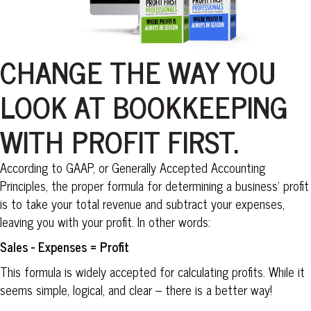
CHANGE THE WAY YOU
LOOK AT BOOKKEEPING
WITH PROFIT FIRST.
According to GAAP, or Generally Accepted Accounting
Principles, the proper formula for determining a business’ profit
is to take your total revenue and subtract your expenses,
leaving you with your profit. In other words:
Sales - Expenses = Profit
This formula is widely accepted for calculating profits. While it
seems simple, logical, and clear – there is a better way!