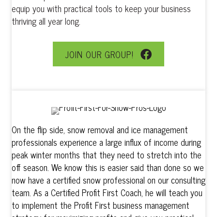
equip you with practical tools to keep your business
thriving all year long.
JOIN OUR GROUP!
On the flip side, snow removal and ice management
professionals experience a large influx of income during
peak winter months that they need to stretch into the
off season. We know this is easier said than done so we
now have a certified snow professional on our consulting
team. As a Certified Profit First Coach, he will teach you
to implement the Profit First business management