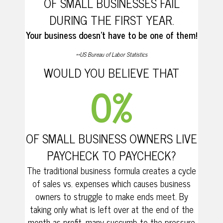
OF SMALL BUSINESSES FAIL
DURING THE FIRST YEAR.
Your business doesn’t have to be one of them!
**US Bureau of Labor Statistics
WOULD YOU BELIEVE THAT
0
%
OF SMALL BUSINESS OWNERS LIVE
PAYCHECK TO PAYCHECK?
The traditional business formula creates a cycle
of sales vs. expenses which causes business
owners to struggle to make ends meet. By
taking only what is left over at the end of the
month as profit, many succumb to the pressure