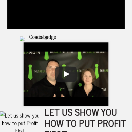
LET US SHOW YOU
HOW TO PUT PROFIT