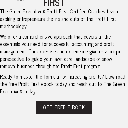
FIRST
The Green Executive® Profit First Certified Coaches teach
aspiring entrepreneurs the ins and outs of the Profit First
methodology.
We offer a comprehensive approach that covers all the
essentials you need for successful accounting and profit
management. Our expertise and experience give us a unique
perspective to guide your lawn care, landscape or snow
removal business through the Profit First program.
Ready to master the formula for increasing profits? Download
the free Profit First ebook today and reach out to The Green
Executive® today!
GET FREE E-BOOK