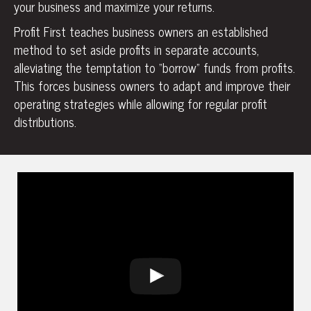
your business and maximize your returns.
Profit First teaches business owners an established
method to set aside profits in separate accounts,
alleviating the temptation to “borrow” funds from profits.
This forces business owners to adapt and improve their
operating strategies while allowing for regular profit
distributions.