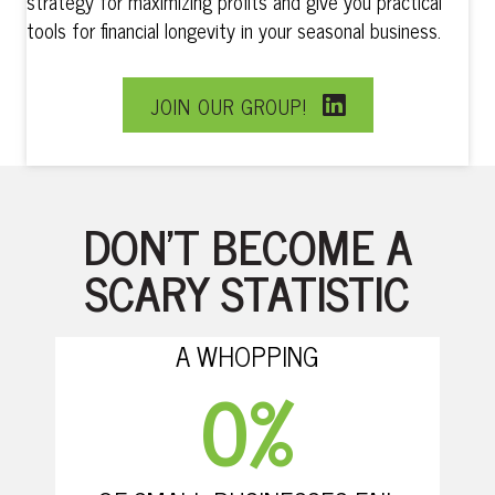
strategy for maximizing profits and give you practical
tools for financial longevity in your seasonal business.
JOIN OUR GROUP!
DON’T BECOME A
SCARY STATISTIC
A WHOPPING
0
%