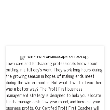
Profit
SALES -
= EXPENSES
Lawn care and landscaping professionals know about
putting in a full day’s work. They work long hours during
the growing season in hopes of making ends meet
during the winter months. But what if we told you there
was a better way? The Profit First business
management strategy is designed to help you allocate
funds, manage cash flow year round, and increase your
business profits. Our Certified Profit First Coaches will