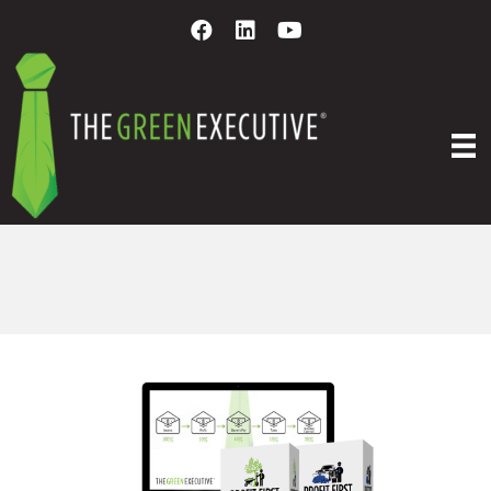
PROFIT FIRST