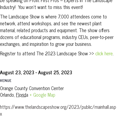
be speaking on Profit First Pros – Experts In The Landscape
Industry! You won’t want to miss this event!
The Landscape Show is where 7,000 attendees come to
network, attend workshops, and see the newest plant
material, related products and equipment. The show offers
dozens of educational programs, industry CEUs, peer-to-peer
exchanges, and inspiration to grow your business.
Register to attend The 2023 Landscape Show >>
click here
.
August 23, 2023
-
August 25, 2023
VENUE
Orange County Convention Center
Orlando
,
Florida
+ Google Map
https://www.thelandscapeshow.org/2023/public/mainhall.asp
x