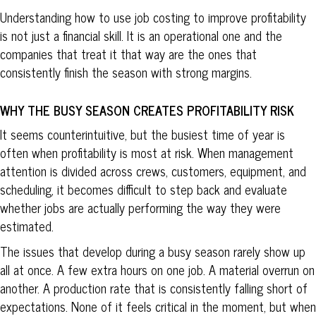
Understanding how to use job costing to improve profitability
is not just a financial skill. It is an operational one and the
companies that treat it that way are the ones that
consistently finish the season with strong margins.
WHY THE BUSY SEASON CREATES PROFITABILITY RISK
It seems counterintuitive, but the busiest time of year is
often when profitability is most at risk. When management
attention is divided across crews, customers, equipment, and
scheduling, it becomes difficult to step back and evaluate
whether jobs are actually performing the way they were
estimated.
The issues that develop during a busy season rarely show up
all at once. A few extra hours on one job. A material overrun on
another. A production rate that is consistently falling short of
expectations. None of it feels critical in the moment, but when