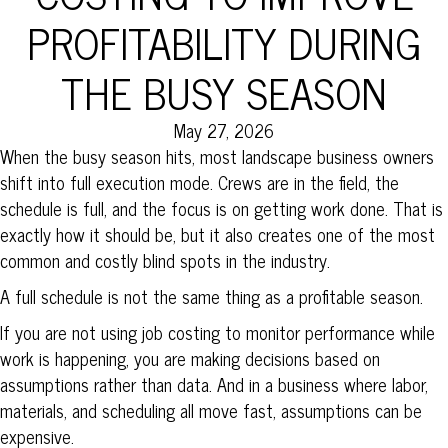
PROFITABILITY DURING
THE BUSY SEASON
May 27, 2026
When the busy season hits, most landscape business owners
shift into full execution mode. Crews are in the field, the
schedule is full, and the focus is on getting work done. That is
exactly how it should be, but it also creates one of the most
common and costly blind spots in the industry.
A full schedule is not the same thing as a profitable season.
If you are not using job costing to monitor performance while
work is happening, you are making decisions based on
assumptions rather than data. And in a business where labor,
materials, and scheduling all move fast, assumptions can be
expensive.