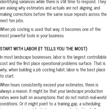
identifying variances while there is still time to respond. They
are asking why estimates and actuals are not aligning, and
making corrections before the same issue repeats across the
next ten jobs.
When job costing is used that way, it becomes one of the
most powerful tools in your business.
START WITH LABOR (IT TELLS YOU THE MOST)
In most landscape businesses, labor is the largest controllable
cost and the first place operational problems surface. That is
why, when building a job costing habit, labor is the best place
to start.
When hours consistently exceed your estimates, there is
always a reason. It might be that your landscape production
rates were built on assumptions that do not match real-world
conditions. Or it might point to a training gap, a scheduling