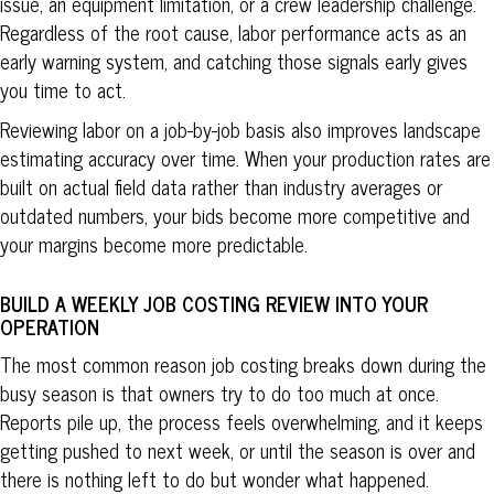
issue, an equipment limitation, or a crew leadership challenge.
Regardless of the root cause, labor performance acts as an
early warning system, and catching those signals early gives
you time to act.
Reviewing labor on a job-by-job basis also improves landscape
estimating accuracy over time. When your production rates are
built on actual field data rather than industry averages or
outdated numbers, your bids become more competitive and
your margins become more predictable.
BUILD A WEEKLY JOB COSTING REVIEW INTO YOUR
OPERATION
The most common reason job costing breaks down during the
busy season is that owners try to do too much at once.
Reports pile up, the process feels overwhelming, and it keeps
getting pushed to next week, or until the season is over and
there is nothing left to do but wonder what happened.