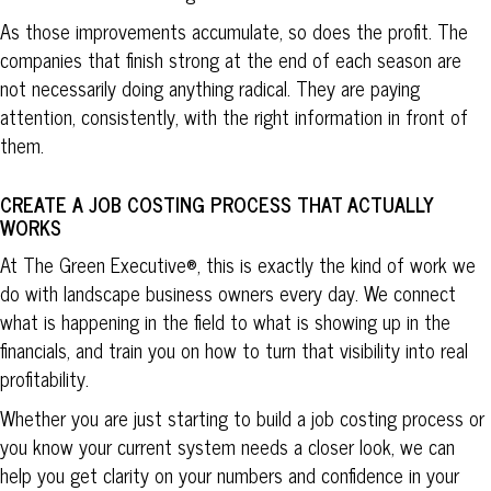
As those improvements accumulate, so does the profit. The
companies that finish strong at the end of each season are
not necessarily doing anything radical. They are paying
attention, consistently, with the right information in front of
them.
CREATE A JOB COSTING PROCESS THAT ACTUALLY
WORKS
At The Green Executive®, this is exactly the kind of work we
do with landscape business owners every day. We connect
what is happening in the field to what is showing up in the
financials, and train you on how to turn that visibility into real
profitability.
Whether you are just starting to build a job costing process or
you know your current system needs a closer look, we can
help you get clarity on your numbers and confidence in your