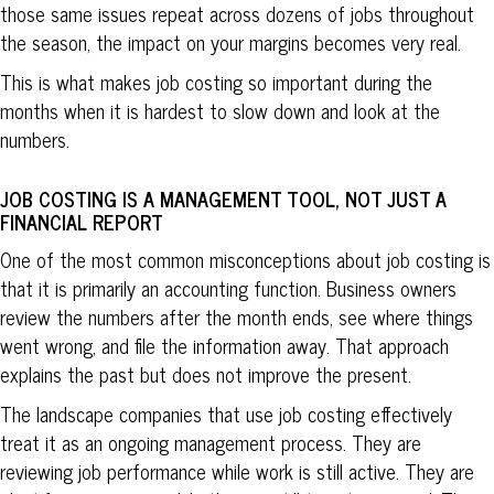
those same issues repeat across dozens of jobs throughout
the season, the impact on your margins becomes very real.
This is what makes job costing so important during the
months when it is hardest to slow down and look at the
numbers.
JOB COSTING IS A MANAGEMENT TOOL, NOT JUST A
FINANCIAL REPORT
One of the most common misconceptions about job costing is
that it is primarily an accounting function. Business owners
review the numbers after the month ends, see where things
went wrong, and file the information away. That approach
explains the past but does not improve the present.
The landscape companies that use job costing effectively
treat it as an ongoing management process. They are
reviewing job performance while work is still active. They are