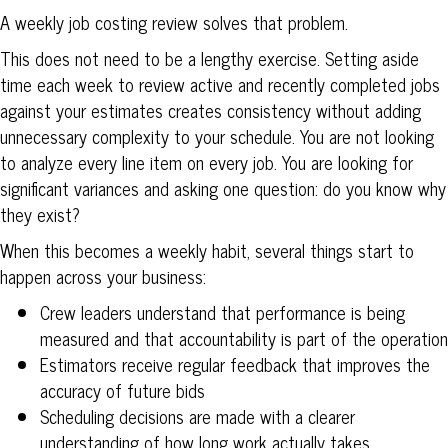
A weekly job costing review solves that problem.
This does not need to be a lengthy exercise. Setting aside
time each week to review active and recently completed jobs
against your estimates creates consistency without adding
unnecessary complexity to your schedule. You are not looking
to analyze every line item on every job. You are looking for
significant variances and asking one question: do you know why
they exist?
When this becomes a weekly habit, several things start to
happen across your business:
Crew leaders understand that performance is being
measured and that accountability is part of the operation
Estimators receive regular feedback that improves the
accuracy of future bids
Scheduling decisions are made with a clearer
understanding of how long work actually takes