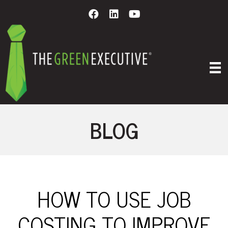
BLOG
HOW TO USE JOB
COSTING TO IMPROVE