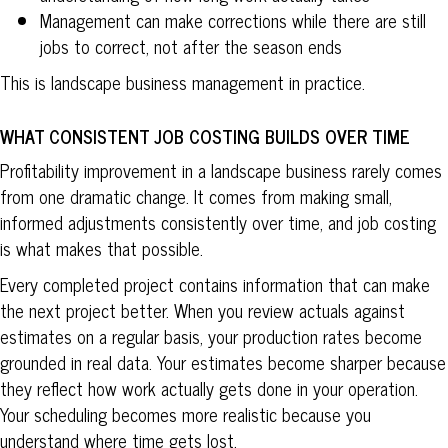
Management can make corrections while there are still
jobs to correct, not after the season ends
This is landscape business management in practice.
WHAT CONSISTENT JOB COSTING BUILDS OVER TIME
Profitability improvement in a landscape business rarely comes
from one dramatic change. It comes from making small,
informed adjustments consistently over time, and job costing
is what makes that possible.
Every completed project contains information that can make
the next project better. When you review actuals against
estimates on a regular basis, your production rates become
grounded in real data. Your estimates become sharper because
they reflect how work actually gets done in your operation.
Your scheduling becomes more realistic because you
understand where time gets lost.