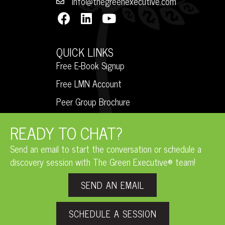
info@thegreenexecutive.com
QUICK LINKS
Free E-Book Signup
Free LMN Account
Peer Group Brochure
READY TO CHAT?
Send an email to start the conversation or schedule a
discovery session with The Green Executive® team!
SEND AN EMAIL
SCHEDULE A SESSION