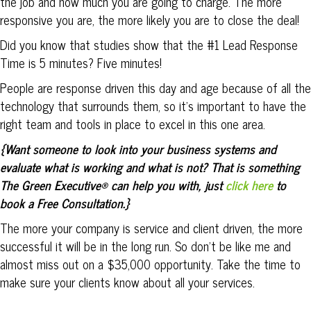
the job and how much you are going to charge. The more
responsive you are, the more likely you are to close the deal!
Did you know that studies show that the #1 Lead Response
Time is 5 minutes? Five minutes!
People are response driven this day and age because of all the
technology that surrounds them, so it’s important to have the
right team and tools in place to excel in this one area.
{Want someone to look into your business systems and
evaluate what is working and what is not? That is something
The Green Executive® can help you with, just
click here
to
book a Free Consultation.}
The more your company is service and client driven, the more
successful it will be in the long run. So don’t be like me and
almost miss out on a $35,000 opportunity. Take the time to
make sure your clients know about all your services.