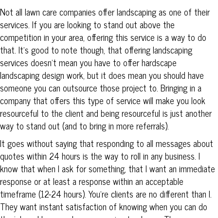
Not all lawn care companies offer landscaping as one of their
services. If you are looking to stand out above the
competition in your area, offering this service is a way to do
that. It’s good to note though, that offering landscaping
services doesn’t mean you have to offer hardscape
landscaping design work, but it does mean you should have
someone you can outsource those project to. Bringing in a
company that offers this type of service will make you look
resourceful to the client and being resourceful is just another
way to stand out (and to bring in more referrals).
It goes without saying that responding to all messages about
quotes within 24 hours is the way to roll in any business. I
know that when I ask for something, that I want an immediate
response or at least a response within an acceptable
timeframe (12-24 hours). You’re clients are no different than I.
They want instant satisfaction of knowing when you can do