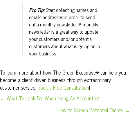
Pro Tip:
Start collecting names and
emails addresses in order to send
out a monthly newsletter. A monthly
news letter is a great way to update
your customers and/or potential
customers about what is going on in
your business.
To learn more about how The Green Executive® can help you
become a client driven business through extraordinary
customer service,
book a Free Consultation
!
POSTS
← What To Look For When Hiring An Accountant
NAVIGATION
How to Screen Potential Clients →