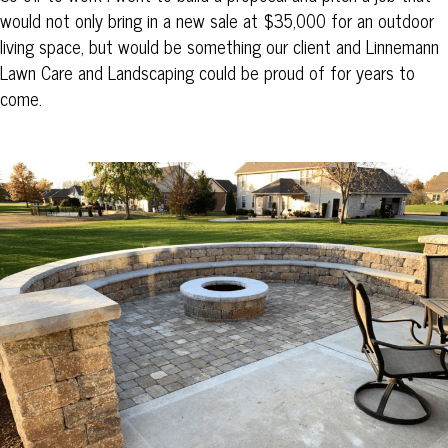
would not only bring in a new sale at $35,000 for an outdoor
living space, but would be something our client and Linnemann
Lawn Care and Landscaping could be proud of for years to
come.