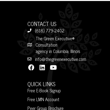
CONTACT US
(618) 779-2402
The Green Executive®
Consultation
agency in Columbia, Illinois
info@thegreenexecutive.com
QUICK LINKS
Free E-Book Signup
Free LMN Account
Peer Group Brochure