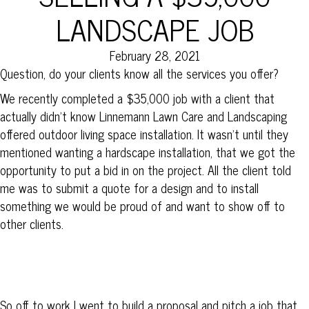
LANDSCAPE JOB
February 28, 2021
Question, do your clients know all the services you offer?
We recently completed a $35,000 job with a client that
actually didn’t know Linnemann Lawn Care and Landscaping
offered outdoor living space installation. It wasn’t until they
mentioned wanting a hardscape installation, that we got the
opportunity to put a bid in on the project. All the client told
me was to submit a quote for a design and to install
something we would be proud of and want to show off to
other clients.
So off to work I went to build a proposal and pitch a job that