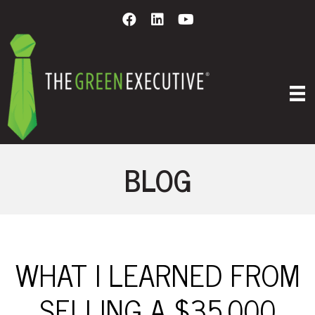
BLOG
WHAT I LEARNED FROM
SELLING A $35,000