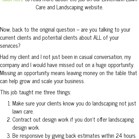
Care and Landscaping website.
Now, back to the original question – are you talking to your
current clients and potential clients about ALL of your
services?
Had my client and I not just been in casual conversation, my
company and I would have missed out on a huge opportunity.
Missing an opportunity means leaving money on the table that
can help grow and scale your business.
This job taught me three things:
Make sure your clients know you do landscaping not just
lawn care.
Contract out design work if you don’t offer landscaping
design work.
Be responsive by giving back estimates within 24 hours.