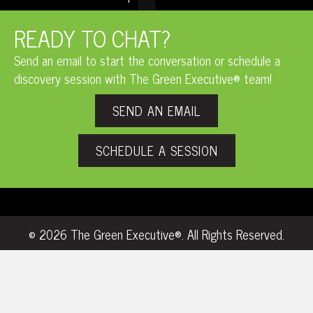
READY TO CHAT?
Send an email to start the conversation or schedule a
discovery session with The Green Executive® team!
SEND AN EMAIL
SCHEDULE A SESSION
© 2026 The Green Executive®. All Rights Reserved.