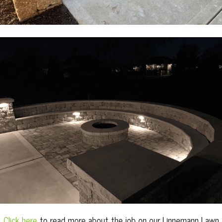
Click here
to read more about the job on our Linnemann Lawn