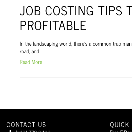
JOB COSTING TIPS 
PROFITABLE
In the landscaping world, there’s a common trap many 
road, and…
Read More
CONTACT US
QUICK 