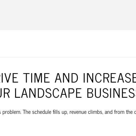
LANDSCAPE 
VE TIME AND INCREASE
UR LANDSCAPE BUSINES
roblem. The schedule fills up, revenue climbs, and from the out