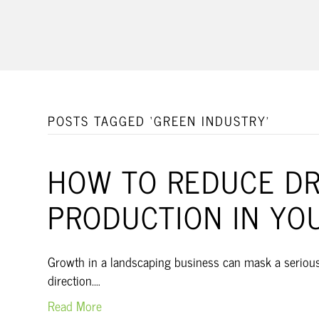
POSTS TAGGED ‘GREEN INDUSTRY’
HOW TO REDUCE DRI
PRODUCTION IN YO
Growth in a landscaping business can mask a serious p
direction.…
Read More