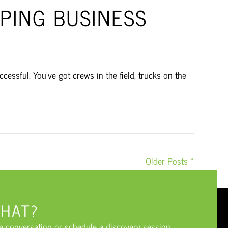
PING BUSINESS
essful. You’ve got crews in the field, trucks on the
Older Posts »
CHAT?
he conversation or schedule a discovery session