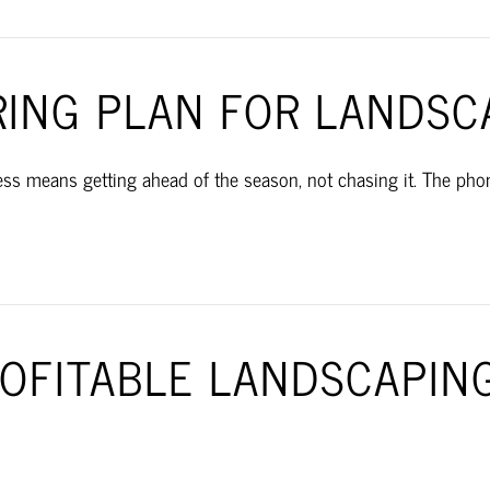
RING PLAN FOR LANDSC
s means getting ahead of the season, not chasing it. The phone
ROFITABLE LANDSCAPIN