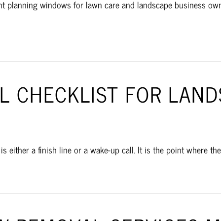
ant planning windows for lawn care and landscape business owne
AL CHECKLIST FOR LAN
 either a finish line or a wake-up call. It is the point where th