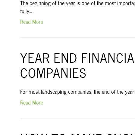
The beginning of the year is one of the most import
fully…
Read More
YEAR END FINANCI
COMPANIES
For most landscaping companies, the end of the year is
Read More