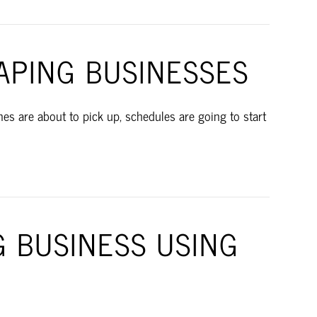
APING BUSINESSES
s are about to pick up, schedules are going to start
G BUSINESS USING