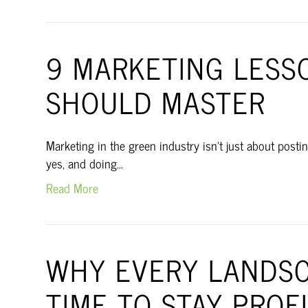
9 MARKETING LESS
SHOULD MASTER
Marketing in the green industry isn’t just about postin
yes, and doing…
Read More
WHY EVERY LANDSC
TIME TO STAY PROF