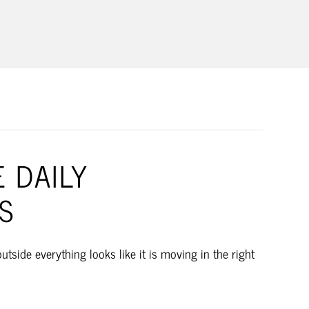
BUSINESS
 DAILY
S
side everything looks like it is moving in the right