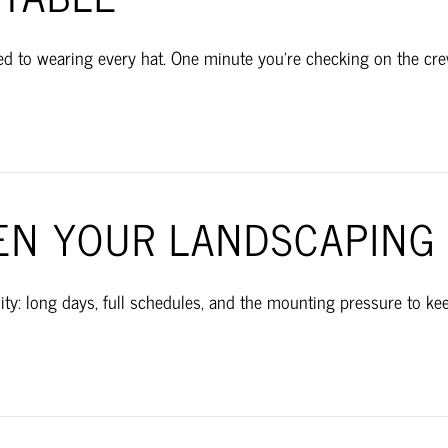
 to wearing every hat. One minute you’re checking on the crew,
N YOUR LANDSCAPING 
ty: long days, full schedules, and the mounting pressure to ke