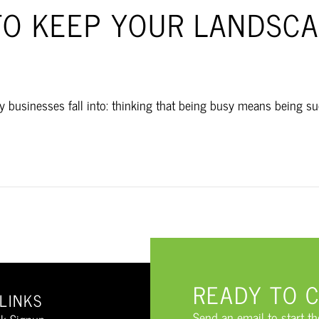
TO KEEP YOUR LANDSCA
businesses fall into: thinking that being busy means being succ
READY TO 
LINKS
Send an email to start t