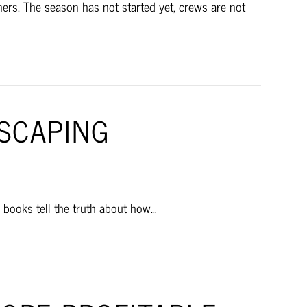
rs. The season has not started yet, crews are not
DSCAPING
e books tell the truth about how…