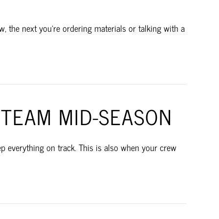
 the next you’re ordering materials or talking with a
TEAM MID-SEASON
ep everything on track. This is also when your crew