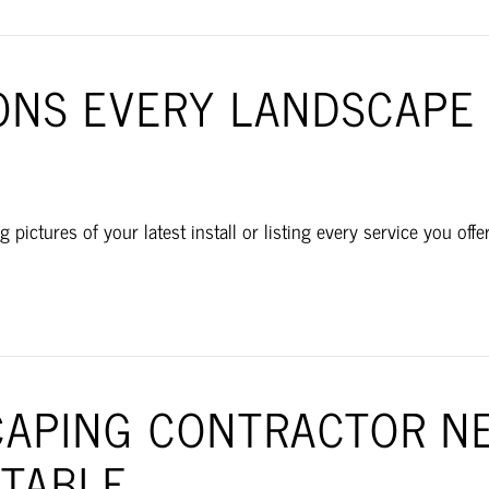
ONS EVERY LANDSCAPE
g pictures of your latest install or listing every service you of
APING CONTRACTOR NE
ITABLE