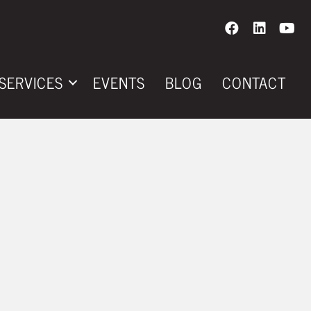
SERVICES
EVENTS
BLOG
CONTACT
CE DRIVE TIME
E DAILY
IN YOUR