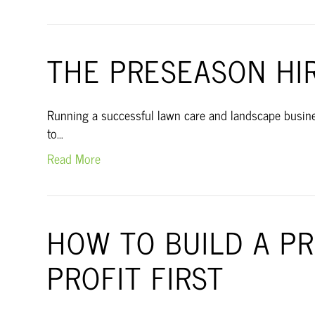
THE PRESEASON HI
Running a successful lawn care and landscape busines
to…
Read More
HOW TO BUILD A P
PROFIT FIRST