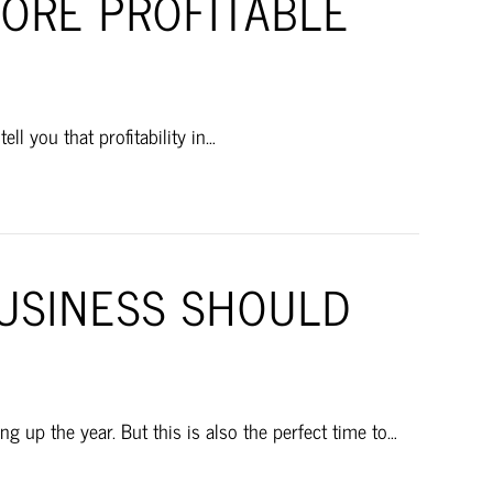
ORE PROFITABLE
l you that profitability in…
BUSINESS SHOULD
 up the year. But this is also the perfect time to…