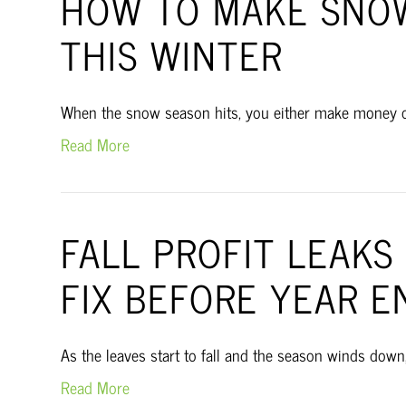
HOW TO MAKE SNOW
THIS WINTER
When the snow season hits, you either make money or yo
Read More
FALL PROFIT LEAK
FIX BEFORE YEAR E
As the leaves start to fall and the season winds down
Read More