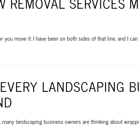
 REMOVAL SERVICES M
u move it. I have been on both sides of that line, and I can tel
S EVERY LANDSCAPING 
ND
, many landscaping business owners are thinking about wrapping