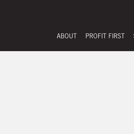
ABOUT
PROFIT FIRST
HOW TO REDU
AND INCREAS
PRODUCTION 