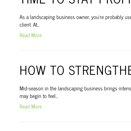
As a landscaping business owner, you’re probably used
client. At…
Read More
HOW TO STRENGTHE
Mid-season in the landscaping business brings intensi
may begin to feel…
Read More