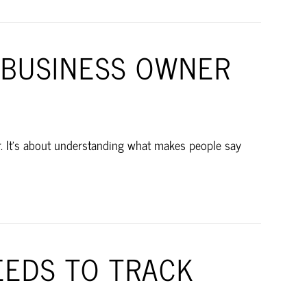
 BUSINESS OWNER
fer. It’s about understanding what makes people say
EDS TO TRACK