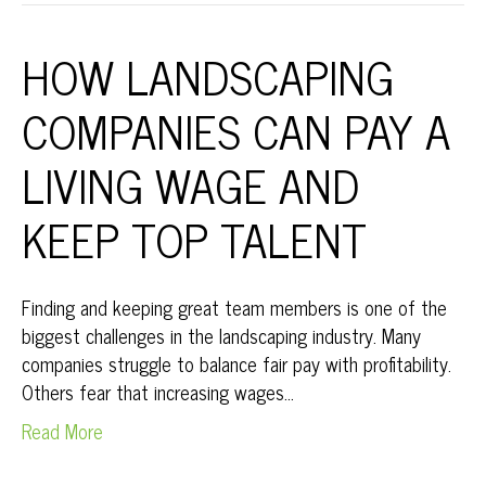
HOW LANDSCAPING
COMPANIES CAN PAY A
LIVING WAGE AND
KEEP TOP TALENT
Finding and keeping great team members is one of the
biggest challenges in the landscaping industry. Many
companies struggle to balance fair pay with profitability.
Others fear that increasing wages…
Read More