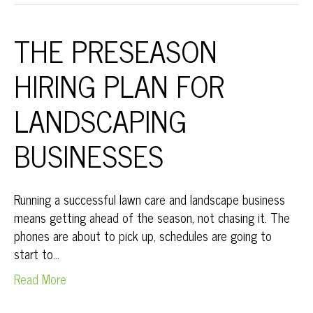
THE PRESEASON
HIRING PLAN FOR
LANDSCAPING
BUSINESSES
Running a successful lawn care and landscape business
means getting ahead of the season, not chasing it. The
phones are about to pick up, schedules are going to
start to…
Read More