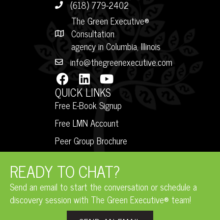
(618) 779-2402
The Green Executive®
Consultation
agency in Columbia, Illinois
info@thegreenexecutive.com
QUICK LINKS
Free E-Book Signup
Free LMN Account
Peer Group Brochure
READY TO CHAT?
Send an email to start the conversation or schedule a
discovery session with The Green Executive® team!