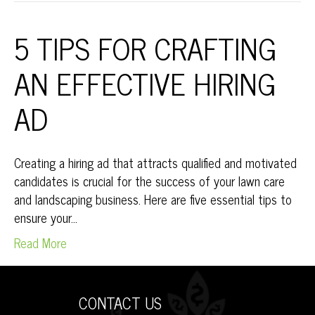
5 TIPS FOR CRAFTING
AN EFFECTIVE HIRING
AD
Creating a hiring ad that attracts qualified and motivated
candidates is crucial for the success of your lawn care
and landscaping business. Here are five essential tips to
ensure your…
Read More
CONTACT US