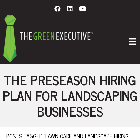
THE PRESEASON HIRING
PLAN FOR LANDSCAPING
BUSINESSES
POSTS TAGGED ‘LAWN CARE AND LANDSCAPE HIRING’