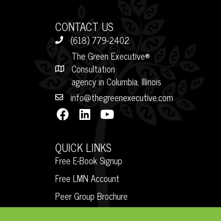
CONTACT US
(618) 779-2402
The Green Executive®
Consultation
agency in Columbia, Illinois
info@thegreenexecutive.com
QUICK LINKS
Free E-Book Signup
Free LMN Account
Peer Group Brochure