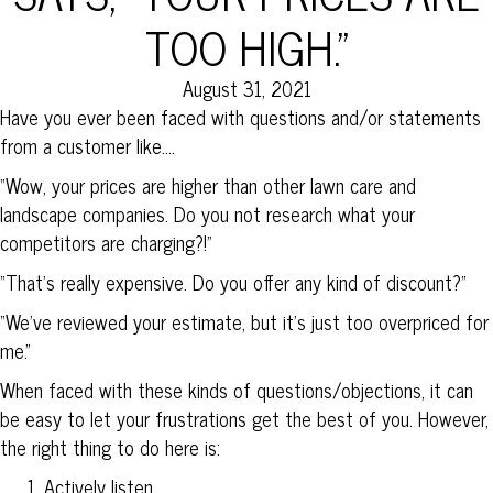
TOO HIGH.”
August 31, 2021
Have you ever been faced with questions and/or statements
from a customer like….
“Wow, your prices are higher than other lawn care and
landscape companies. Do you not research what your
competitors are charging?!”
“That’s really expensive. Do you offer any kind of discount?”
“We’ve reviewed your estimate, but it’s just too overpriced for
me.”
When faced with these kinds of questions/objections, it can
be easy to let your frustrations get the best of you. However,
the right thing to do here is:
Actively listen.