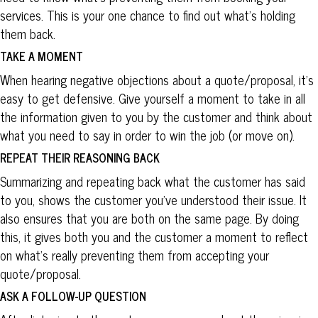
services. This is your one chance to find out what’s holding
them back.
TAKE A MOMENT
When hearing negative objections about a quote/proposal, it’s
easy to get defensive. Give yourself a moment to take in all
the information given to you by the customer and think about
what you need to say in order to win the job (or move on).
REPEAT THEIR REASONING BACK
Summarizing and repeating back what the customer has said
to you, shows the customer you’ve understood their issue. It
also ensures that you are both on the same page. By doing
this, it gives both you and the customer a moment to reflect
on what’s really preventing them from accepting your
quote/proposal.
ASK A FOLLOW-UP QUESTION