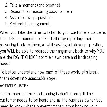
Take a moment (and breathe).
Repeat their reasoning back to them.
Ask a follow-up question.
Redirect their argument.
When you take the time to listen to your customer’s concerns,
then take a moment to take it all in by repeating their
reasoning back to them, all while asking a follow-up question,
you WILL be able to redirect their argument back to why YOU
are the RIGHT CHOICE for their lawn care and landscaping
needs.
To better understand how each of these work, let’s break
them down into
actionable steps
…
ACTIVELY LISTEN
The number one rule to listening is don’t interrupt! The
customer needs to be heard and as the business owner, you
need to know what’s preventing them from booking your