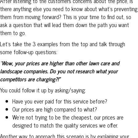
After listening to the customers concerns about the price, is
there anything else you need to know about what’s preventing
them from moving forward? This is your time to find out, so
ask a question that will lead them down the path you want
them to go.
Let’s take the 3 examples from the top and talk through
some follow-up questions:
“
Wow, your prices are higher than other lawn care and
landscape companies. Do you not research what your
competitors are charging?!”
You could follow it up by asking/saying:
Have you ever paid for this service before?
Our prices are high compared to what?
We’re not trying to be the cheapest, our prices are
designed to match the quality services we offer.
Another way to approach this scenario is by explaining your