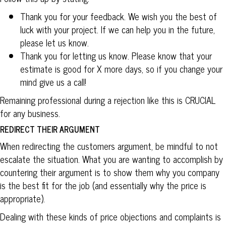
Thank you for your feedback. We wish you the best of
luck with your project. If we can help you in the future,
please let us know.
Thank you for letting us know. Please know that your
estimate is good for X more days, so if you change your
mind give us a call!
Remaining professional during a rejection like this is CRUCIAL
for any business.
REDIRECT THEIR ARGUMENT
When redirecting the customers argument, be mindful to not
escalate the situation. What you are wanting to accomplish by
countering their argument is to show them why you company
is the best fit for the job (and essentially why the price is
appropriate).
Dealing with these kinds of price objections and complaints is