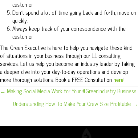
customer.
Don’t spend a lot of time going back and forth, move on
quickly.
Always keep track of your correspondence with the
customer.
The Green Executive is here to help you navigate these kind
of situations in your business through our 1:1 consulting
services. Let us help you become an industry leader by taking
a deeper dive into your day-to-day operations and develop
more thorough solutions. Book a FREE Consultation
here
!
POSTS
← Making Social Media Work for Your #GreenIndustry Business
NAVIGATION
Understanding How To Make Your Crew Size Profitable →