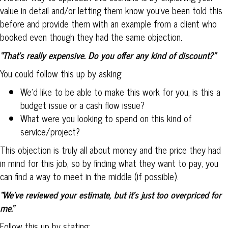
value in detail and/or letting them know you’ve been told this
before and provide them with an example from a client who
booked even though they had the same objection.
“That’s really expensive. Do you offer any kind of discount?”
You could follow this up by asking:
We’d like to be able to make this work for you, is this a
budget issue or a cash flow issue?
What were you looking to spend on this kind of
service/project?
This objection is truly all about money and the price they had
in mind for this job, so by finding what they want to pay, you
can find a way to meet in the middle (if possible).
“We’ve reviewed your estimate, but it’s just too overpriced for
me.”
Follow this up by stating: