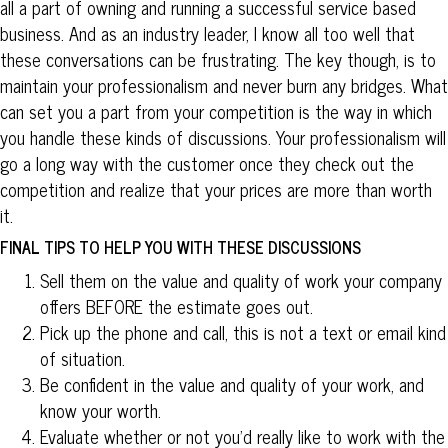
all a part of owning and running a successful service based
business. And as an industry leader, I know all too well that
these conversations can be frustrating. The key though, is to
maintain your professionalism and never burn any bridges. What
can set you a part from your competition is the way in which
you handle these kinds of discussions. Your professionalism will
go a long way with the customer once they check out the
competition and realize that your prices are more than worth
it.
FINAL TIPS TO HELP YOU WITH THESE DISCUSSIONS
Sell them on the value and quality of work your company
offers BEFORE the estimate goes out.
Pick up the phone and call, this is not a text or email kind
of situation.
Be confident in the value and quality of your work, and
know your worth.
Evaluate whether or not you’d really like to work with the