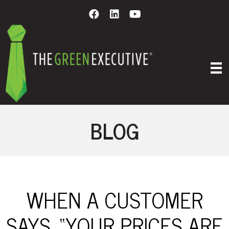
BLOG
WHEN A CUSTOMER
SAYS, “YOUR PRICES ARE