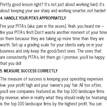
Pretty good lesson right? It’s not just about working hard, it’s
about keeping your axe sharp and working smarter…not harder!
4. HANDLE YOUR PITA’S APPROPRIATELY
Fire your PITA’s (aka. pain in the asses). Yeah, you heard me –
fire your PITA’s first! Don’t waste another moment of your time
on them because they are taking up more time than they are
worth. Set up a grading scale for your clients early on in your
business and only keep the good/best ones. The ones that
are consistently PITA’s, let them go. I promise, you’ll be happy
that you did!
5. MEASURE SUCCESS CORRECTLY
The measure of success is keeping your operating expenses
low, your profit high and your ‘owner’s pay’ fair. All too often,
you’ll see companies featured as the top 100 landscape firms
by revenue, when in reality what they should really be featuring
is the top 100 landscape firms by the highest profit. You can