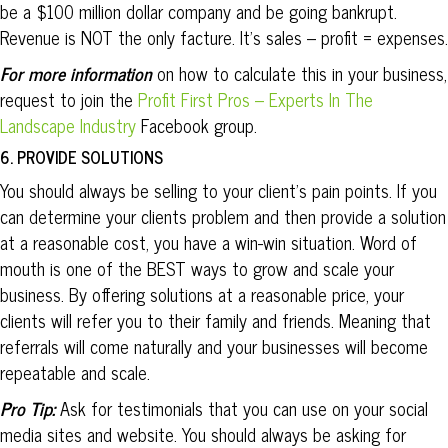
be a $100 million dollar company and be going bankrupt.
Revenue is NOT the only facture. It’s sales – profit = expenses.
For more information
on how to calculate this in your business,
request to join the
Profit First Pros – Experts In The
Landscape Industry
Facebook group.
6. PROVIDE SOLUTIONS
You should always be selling to your client’s pain points. If you
can determine your clients problem and then provide a solution
at a reasonable cost, you have a win-win situation. Word of
mouth is one of the BEST ways to grow and scale your
business. By offering solutions at a reasonable price, your
clients will refer you to their family and friends. Meaning that
referrals will come naturally and your businesses will become
repeatable and scale.
Pro Tip:
Ask for testimonials that you can use on your social
media sites and website. You should always be asking for