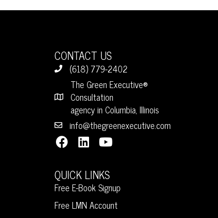
CONTACT US
(618) 779-2402
The Green Executive®
Consultation
agency in Columbia, Illinois
info@thegreenexecutive.com
QUICK LINKS
Free E-Book Signup
Free LMN Account