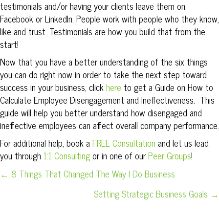
testimonials and/or having your clients leave them on
Facebook or LinkedIn. People work with people who they know,
like and trust. Testimonials are how you build that from the
start!
Now that you have a better understanding of the six things
you can do right now in order to take the next step toward
success in your business, click
here
to get a Guide on How to
Calculate Employee Disengagement and Ineffectiveness. This
guide will help you better understand how disengaged and
ineffective employees can affect overall company performance.
For additional help, book a
FREE Consultation
and let us lead
you through
1:1 Consulting
or in one of our
Peer Groups
!
POSTS
← 8 Things That Changed The Way I Do Business
NAVIGATION
Setting Strategic Business Goals →