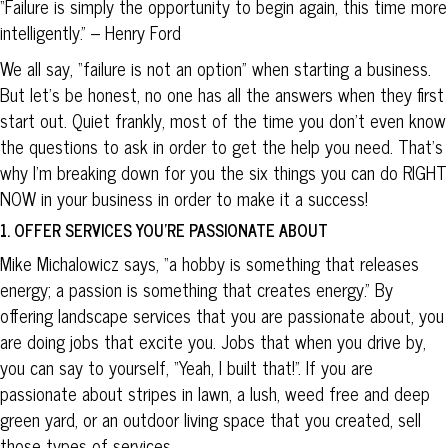
“Failure is simply the opportunity to begin again, this time more
intelligently.” – Henry Ford
We all say, “failure is not an option” when starting a business.
But let’s be honest, no one has all the answers when they first
start out. Quiet frankly, most of the time you don’t even know
the questions to ask in order to get the help you need. That’s
why I’m breaking down for you the six things you can do RIGHT
NOW in your business in order to make it a success!
1. OFFER SERVICES YOU’RE PASSIONATE ABOUT
Mike Michalowicz says, “a hobby is something that releases
energy; a passion is something that creates energy.” By
offering landscape services that you are passionate about, you
are doing jobs that excite you. Jobs that when you drive by,
you can say to yourself, “Yeah, I built that!”. If you are
passionate about stripes in lawn, a lush, weed free and deep
green yard, or an outdoor living space that you created, sell
those types of services.