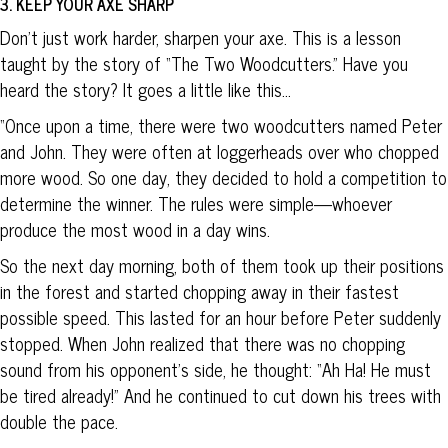
3. KEEP YOUR AXE SHARP
Don’t just work harder, sharpen your axe. This is a lesson
taught by the story of “The Two Woodcutters.” Have you
heard the story? It goes a little like this…
“Once upon a time, there were two woodcutters named Peter
and John. They were often at loggerheads over who chopped
more wood. So one day, they decided to hold a competition to
determine the winner. The rules were simple—whoever
produce the most wood in a day wins.
So the next day morning, both of them took up their positions
in the forest and started chopping away in their fastest
possible speed. This lasted for an hour before Peter suddenly
stopped. When John realized that there was no chopping
sound from his opponent’s side, he thought: “Ah Ha! He must
be tired already!” And he continued to cut down his trees with
double the pace.