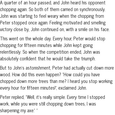
A quarter of an hour passed, and John heard his opponent
chopping again. So both of them carried on synchronously.
John was starting to feel weary when the chopping from
Peter stopped once again. Feeling motivated and smelling
victory close by, John continued on, with a smile on his face.
This went on the whole day. Every hour, Peter would stop
chopping for fifteen minutes while John kept going
relentlessly. So when the competition ended, John was
absolutely confident that he would take the triumph.
But to John’s astonishment, Peter had actually cut down more
wood. How did this even happen? “How could you have
chopped down more trees than me? I heard you stop working
every hour for fifteen minutes!”, exclaimed John.
Peter replied, “Well, it’s really simple. Every time I stopped
work, while you were still chopping down trees, I was
sharpening my axe.” ”