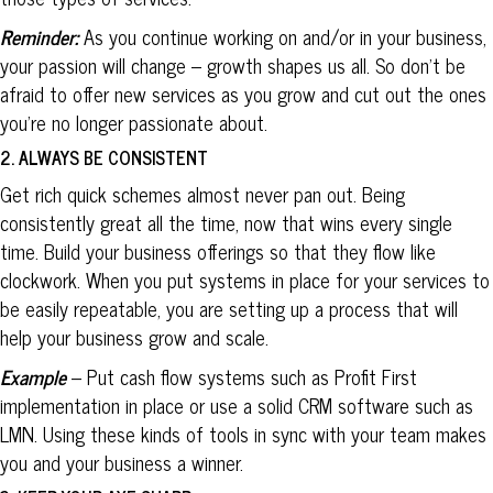
Reminder:
As you continue working on and/or in your business,
your passion will change – growth shapes us all. So don’t be
afraid to offer new services as you grow and cut out the ones
you’re no longer passionate about.
2. ALWAYS BE CONSISTENT
Get rich quick schemes almost never pan out. Being
consistently great all the time, now that wins every single
time. Build your business offerings so that they flow like
clockwork. When you put systems in place for your services to
be easily repeatable, you are setting up a process that will
help your business grow and scale.
Example
– Put cash flow systems such as Profit First
implementation in place or use a solid CRM software such as
LMN. Using these kinds of tools in sync with your team makes
you and your business a winner.