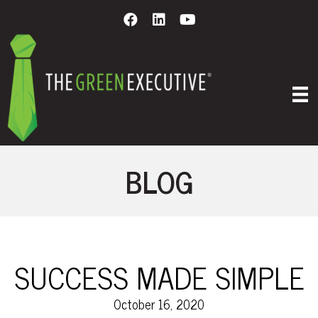
BLOG
SUCCESS MADE SIMPLE
October 16, 2020