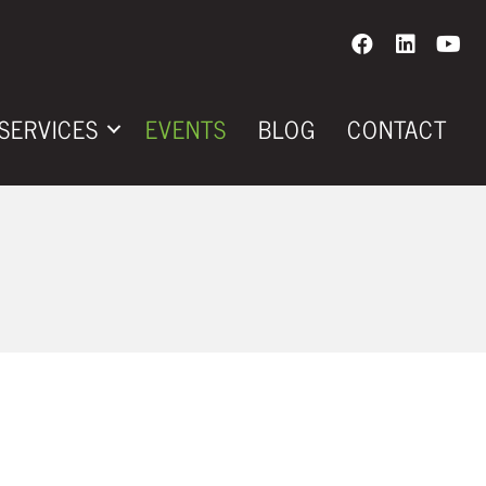
SERVICES
EVENTS
BLOG
CONTACT