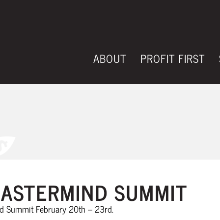
ABOUT
PROFIT FIRST
EVENTS
ASTERMIND SUMMIT
nd Summit February 20th – 23rd.