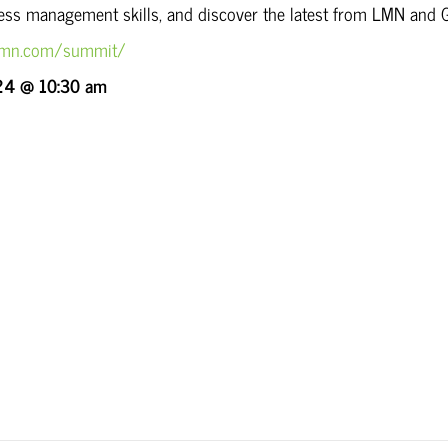
ness management skills, and discover the latest from LMN and 
olmn.com/summit/
24 @ 10:30 am