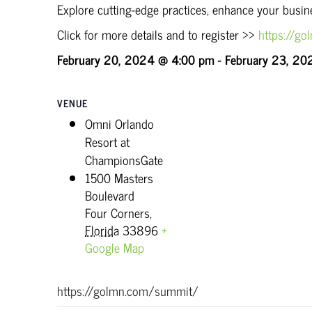
Explore cutting-edge practices, enhance your busi
Click for more details and to register >>
https://g
February 20, 2024 @ 4:00 pm
-
February 23, 20
VENUE
Omni Orlando
Resort at
ChampionsGate
1500 Masters
Boulevard
Four Corners
,
Florida
33896
+
Google Map
https://golmn.com/summit/