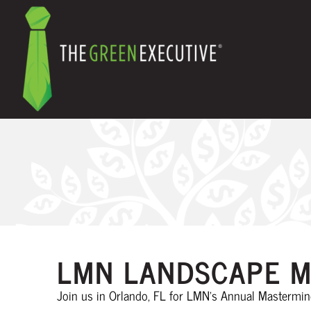
LMN LANDSCAPE M
Join us in Orlando, FL for LMN’s Annual Mastermi