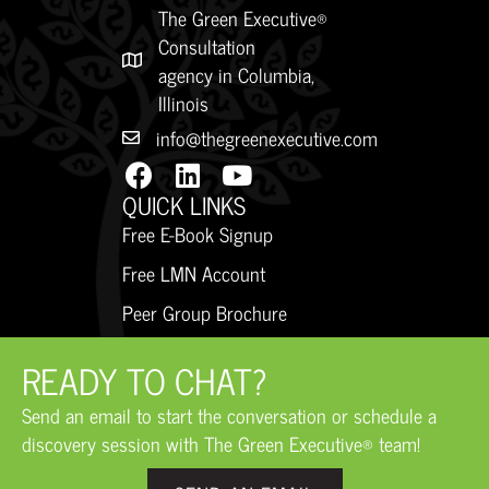
The Green Executive®
Consultation
agency in Columbia,
Illinois
info@thegreenexecutive.com
QUICK LINKS
Free E-Book Signup
Free LMN Account
Peer Group Brochure
READY TO CHAT?
Send an email to start the conversation or schedule a
discovery session with The Green Executive® team!