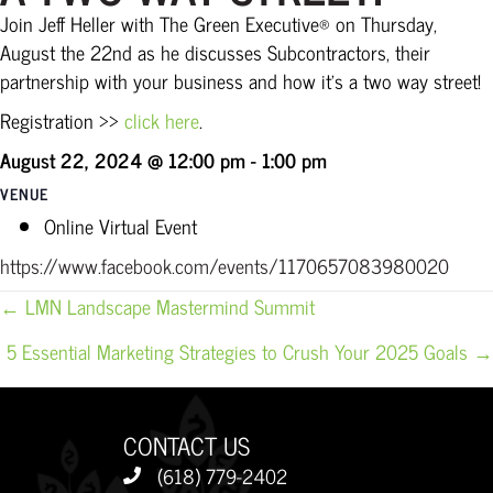
Join Jeff Heller with The Green Executive® on Thursday,
August the 22nd as he discusses Subcontractors, their
partnership with your business and how it’s a two way street!
Registration >>
click here
.
August 22, 2024 @ 12:00 pm
-
1:00 pm
VENUE
Online Virtual Event
https://www.facebook.com/events/1170657083980020
POSTS
← LMN Landscape Mastermind Summit
NAVIGATION
5 Essential Marketing Strategies to Crush Your 2025 Goals →
CONTACT US
(618) 779-2402