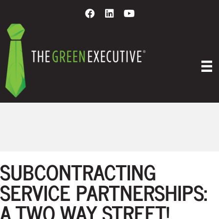
EVENTS
SUBCONTRACTING
SERVICE PARTNERSHIPS:
A TWO WAY STREET!