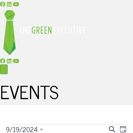
EVENTS
E
E
9/19/2024
S
D