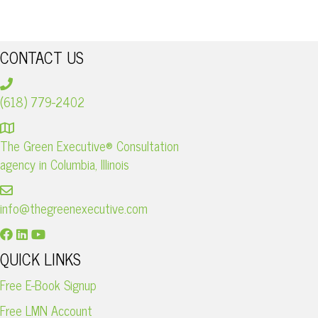
I
C
G
CONTACT US
H
A
A
T
(618) 779-2402
I
N
The Green Executive® Consultation
O
D
agency in Columbia, Illinois
N
V
info@thegreenexecutive.com
I
QUICK LINKS
E
Free E-Book Signup
Free LMN Account