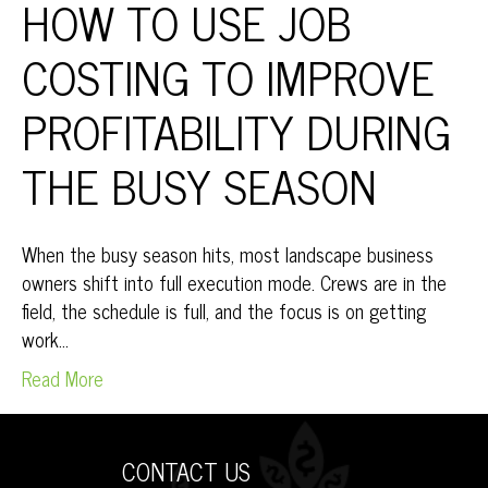
HOW TO USE JOB
COSTING TO IMPROVE
PROFITABILITY DURING
THE BUSY SEASON
When the busy season hits, most landscape business
owners shift into full execution mode. Crews are in the
field, the schedule is full, and the focus is on getting
work…
Read More
CONTACT US