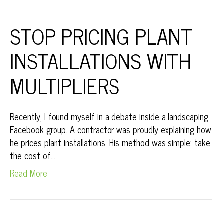
STOP PRICING PLANT
INSTALLATIONS WITH
MULTIPLIERS
Recently, I found myself in a debate inside a landscaping
Facebook group. A contractor was proudly explaining how
he prices plant installations. His method was simple: take
the cost of…
Read More