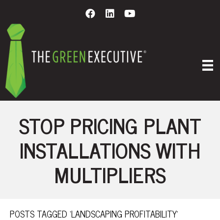
STOP PRICING PLANT
INSTALLATIONS WITH
MULTIPLIERS
POSTS TAGGED ‘LANDSCAPING PROFITABILITY’