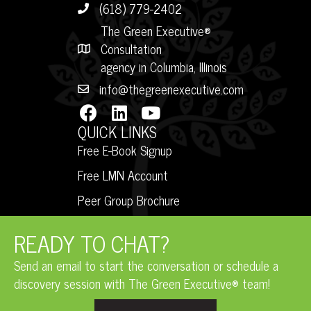
(618) 779-2402
The Green Executive®
Consultation
agency in Columbia, Illinois
info@thegreenexecutive.com
QUICK LINKS
Free E-Book Signup
Free LMN Account
Peer Group Brochure
READY TO CHAT?
Send an email to start the conversation or schedule a
discovery session with The Green Executive® team!