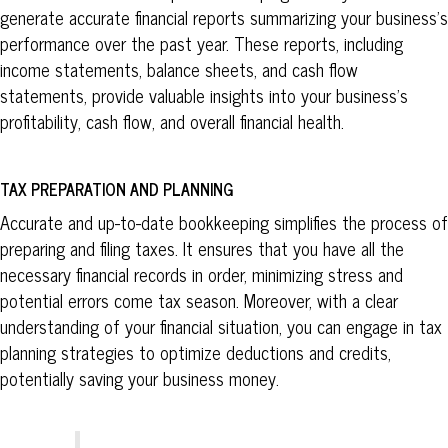
generate accurate financial reports summarizing your business’s
performance over the past year. These reports, including
income statements, balance sheets, and cash flow
statements, provide valuable insights into your business’s
profitability, cash flow, and overall financial health.
TAX PREPARATION AND PLANNING
Accurate and up-to-date bookkeeping simplifies the process of
preparing and filing taxes. It ensures that you have all the
necessary financial records in order, minimizing stress and
potential errors come tax season. Moreover, with a clear
understanding of your financial situation, you can engage in tax
planning strategies to optimize deductions and credits,
potentially saving your business money.