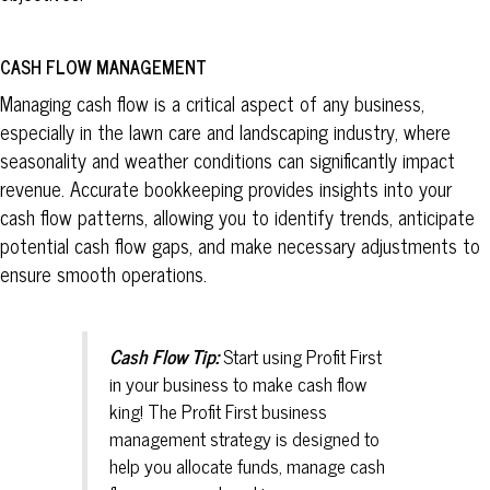
CASH FLOW MANAGEMENT
Managing cash flow is a critical aspect of any business,
especially in the lawn care and landscaping industry, where
seasonality and weather conditions can significantly impact
revenue. Accurate bookkeeping provides insights into your
cash flow patterns, allowing you to identify trends, anticipate
potential cash flow gaps, and make necessary adjustments to
ensure smooth operations.
Cash Flow Tip:
Start using Profit First
in your business to make cash flow
king! The Profit First business
management strategy is designed to
help you allocate funds, manage cash