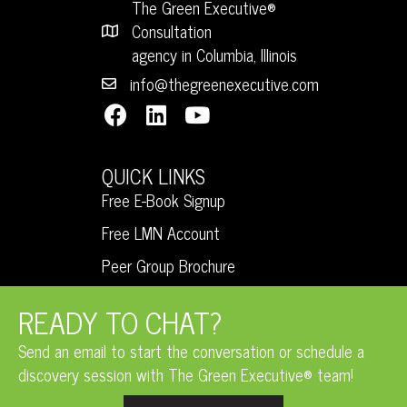
The Green Executive®
Consultation
agency in Columbia, Illinois
info@thegreenexecutive.com
QUICK LINKS
Free E-Book Signup
Free LMN Account
Peer Group Brochure
READY TO CHAT?
Send an email to start the conversation or schedule a
discovery session with The Green Executive® team!