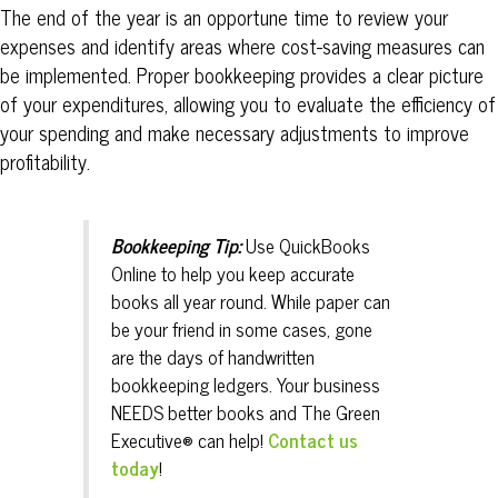
The end of the year is an opportune time to review your
expenses and identify areas where cost-saving measures can
be implemented. Proper bookkeeping provides a clear picture
of your expenditures, allowing you to evaluate the efficiency of
your spending and make necessary adjustments to improve
profitability.
Bookkeeping Tip:
Use QuickBooks
Online to help you keep accurate
books all year round. While paper can
be your friend in some cases, gone
are the days of handwritten
bookkeeping ledgers. Your business
NEEDS better books and The
Green
Executive® can help!
Contact us
today
!