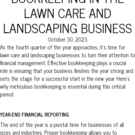
LAWN CARE AND
LANDSCAPING BUSINESS
October 30, 2023
As the fourth quarter of the year approaches, it’s time for
lawn care and landscaping businesses to turn their attention to
financial management. Effective bookkeeping plays a crucial
role in ensuring that your business finishes the year strong and
sets the stage for a successful start in the new year. Here’s
why meticulous bookkeeping is essential during this critical
period.
YEAR-END FINANCIAL REPORTING
The end of the year is a pivotal time for businesses of all
sizes and industries. Proper bookkeeping allows you to