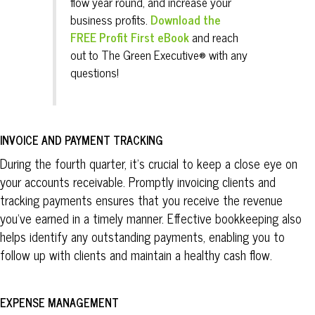
flow year round, and increase your
business profits.
Download the
FREE Profit First eBook
and reach
out to The
Green
Executive® with any
questions!
INVOICE AND PAYMENT TRACKING
During the fourth quarter, it’s crucial to keep a close eye on
your accounts receivable. Promptly invoicing clients and
tracking payments ensures that you receive the revenue
you’ve earned in a timely manner. Effective bookkeeping also
helps identify any outstanding payments, enabling you to
follow up with clients and maintain a healthy cash flow.
EXPENSE MANAGEMENT