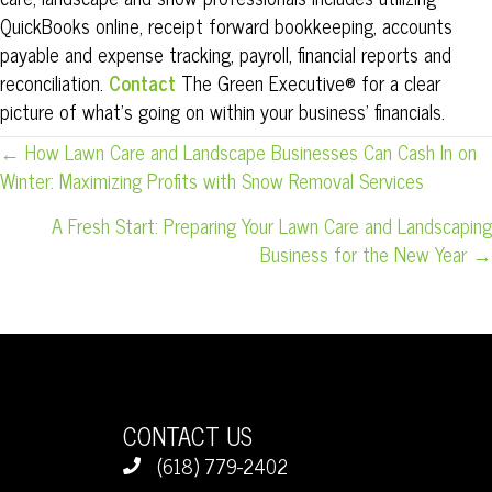
QuickBooks online, receipt forward bookkeeping, accounts
payable and expense tracking, payroll, financial reports and
reconciliation.
Contact
The
Green
Executive® for a clear
picture of what’s going on within your business’ financials.
POSTS
← How Lawn Care and Landscape Businesses Can Cash In on
Winter: Maximizing Profits with Snow Removal Services
NAVIGATION
A Fresh Start: Preparing Your Lawn Care and Landscaping
Business for the New Year →
CONTACT US
(618) 779-2402