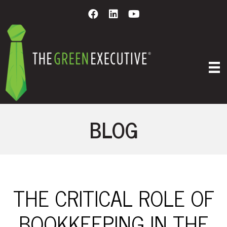
BLOG
THE CRITICAL ROLE OF
BOOKKEEPING IN THE