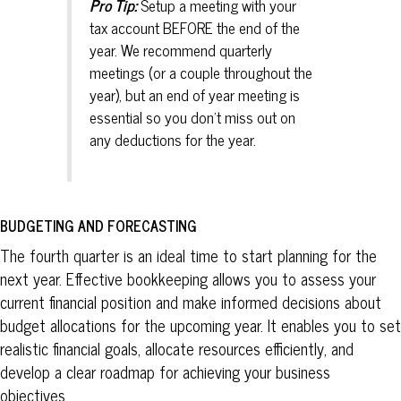
Pro Tip:
Setup a meeting with your
tax account BEFORE the end of the
year. We recommend quarterly
meetings (or a couple throughout the
year), but an end of year meeting is
essential so you don’t miss out on
any deductions for the year.
BUDGETING AND FORECASTING
The fourth quarter is an ideal time to start planning for the
next year. Effective bookkeeping allows you to assess your
current financial position and make informed decisions about
budget allocations for the upcoming year. It enables you to set
realistic financial goals, allocate resources efficiently, and
develop a clear roadmap for achieving your business
objectives.