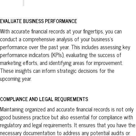
EVALUATE BUSINESS PERFORMANCE
With accurate financial records at your fingertips, you can
conduct a comprehensive analysis of your business’s
performance over the past year. This includes assessing key
performance indicators (KPIs), evaluating the success of
marketing efforts, and identifying areas for improvement.
These insights can inform strategic decisions for the
upcoming year.
COMPLIANCE AND LEGAL REQUIREMENTS
Maintaining organized and accurate financial records is not only
good business practice but also essential for compliance with
regulatory and legal requirements. It ensures that you have the
necessary documentation to address any potential audits or