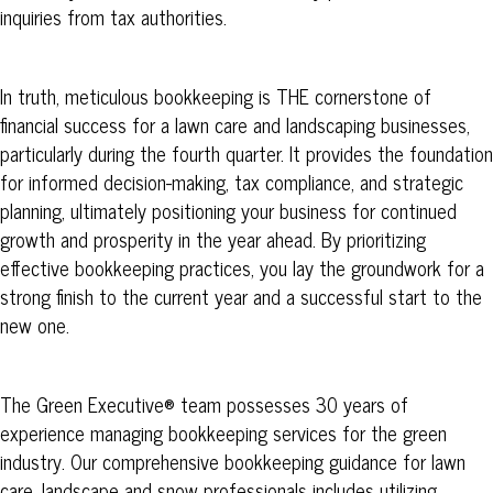
inquiries from tax authorities.
In truth, meticulous bookkeeping is THE cornerstone of
financial success for a lawn care and landscaping businesses,
particularly during the fourth quarter. It provides the foundation
for informed decision-making, tax compliance, and strategic
planning, ultimately positioning your business for continued
growth and prosperity in the year ahead. By prioritizing
effective bookkeeping practices, you lay the groundwork for a
strong finish to the current year and a successful start to the
new one.
The
Green
Executive® team possesses 30 years of
experience managing bookkeeping services for the green
industry. Our comprehensive bookkeeping guidance for lawn
care, landscape and snow professionals includes utilizing